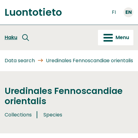
Go
Luontotieto
to
FI
EN
Front
content
page
Haku
Menu
Data search
Uredinales Fennoscandiae orientalis
Uredinales Fennoscandiae
orientalis
Collections
Species