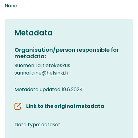
None
Metadata
Organisation/person responsible for
metadata:
Suomen Lajitietokeskus
sanna.laine@helsinki.fi
Metadata updated 19.6.2024
Link to the original metadata
Data type: dataset