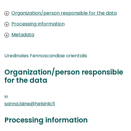
Organization/person responsible for the data
Processing information
Metadata
Uredinales Fennoscandiae orientalis
Organization/person responsible
for the data
H
sanna.laine@helsinki.fi
Processing information