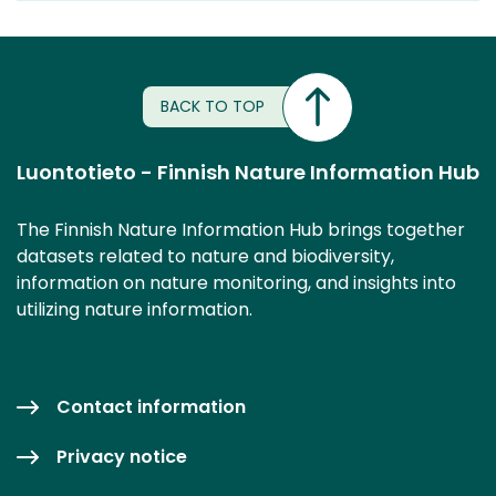
BACK TO TOP
Luontotieto - Finnish Nature Information Hub
The Finnish Nature Information Hub brings together
datasets related to nature and biodiversity,
information on nature monitoring, and insights into
utilizing nature information.
Contact information
Privacy notice