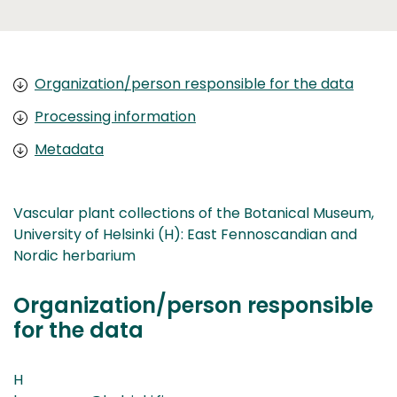
Organization/person responsible for the data
Processing information
Metadata
Vascular plant collections of the Botanical Museum,
University of Helsinki (H): East Fennoscandian and
Nordic herbarium
Organization/person responsible
for the data
H