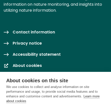
information on nature monitoring, and insights into
utilizing nature information.
Contact information
Privacy notice
Accessibility statement
About cookies
Cookie settings
About cookies on this site
We use cookies to collect and analyse information on site
performance and usage, to provide social media features and to
enhance and customise content and advertisements.
Learn more
about cookies