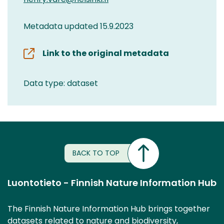
Metadata updated 15.9.2023
Link to the original metadata
Data type: dataset
BACK TO TOP
Luontotieto - Finnish Nature Information Hub
The Finnish Nature Information Hub brings together
datasets related to nature and biodiversity,