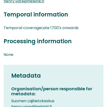
henry.vare@helsinki.fi
Temporal information
Temporal coverageLate 1700's onwards
Processing information
None
Metadata
Organisation/person responsible for
metadata:
Suomen Lajitietokeskus
henry.vare@helsinki.fi