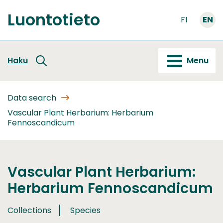
Go
Luontotieto
to
FI
EN
Front
content
page
Haku
Menu
Data search
Vascular Plant Herbarium: Herbarium
Fennoscandicum
Vascular Plant Herbarium:
Herbarium Fennoscandicum
Collections
Species