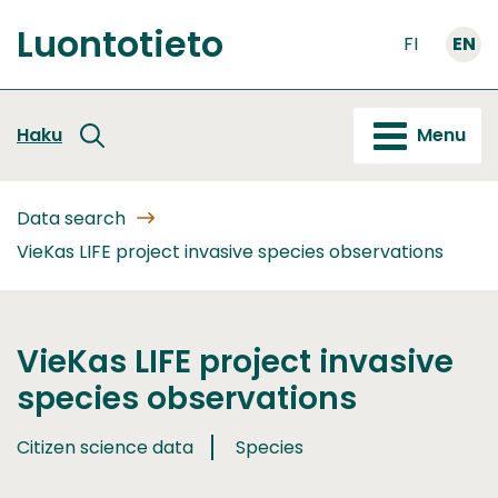
Go
Luontotieto
to
FI
EN
Front
content
page
Haku
Menu
Data search
VieKas LIFE project invasive species observations
VieKas LIFE project invasive
species observations
Citizen science data
Species