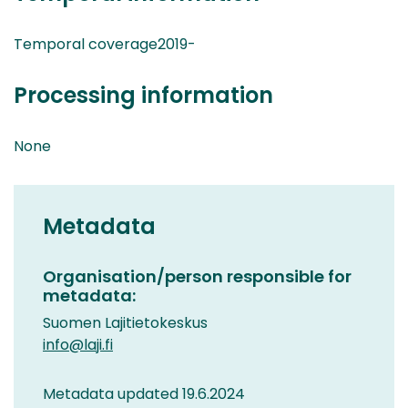
Temporal coverage2019-
Processing information
None
Metadata
Organisation/person responsible for
metadata:
Suomen Lajitietokeskus
info@laji.fi
Metadata updated 19.6.2024