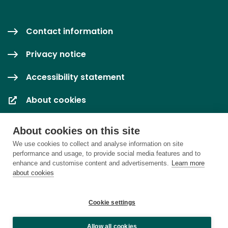
Contact information
Privacy notice
Accessibility statement
About cookies
Cookie settings
About cookies on this site
We use cookies to collect and analyse information on site
performance and usage, to provide social media features and to
enhance and customise content and advertisements.
Learn more
about cookies
Cookie settings
Allow all cookies