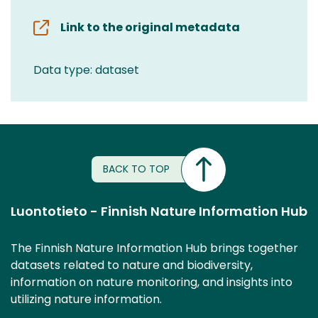
Link to the original metadata
Data type: dataset
BACK TO TOP
Luontotieto - Finnish Nature Information Hub
The Finnish Nature Information Hub brings together
datasets related to nature and biodiversity,
information on nature monitoring, and insights into
utilizing nature information.