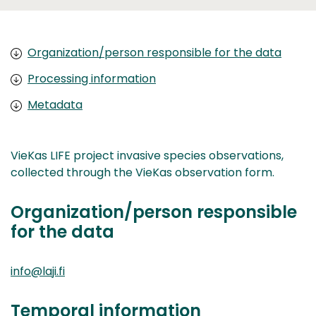
Organization/person responsible for the data
Processing information
Metadata
VieKas LIFE project invasive species observations,
collected through the VieKas observation form.
Organization/person responsible
for the data
info@laji.fi
Temporal information