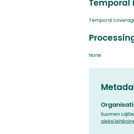
Temporal 
Temporal coverag
Processin
None
Metada
Organisati
Suomen Lajiti
aleksi.lehikoin