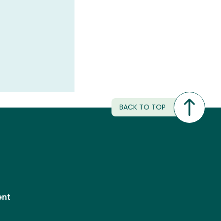
BACK TO TOP
ent