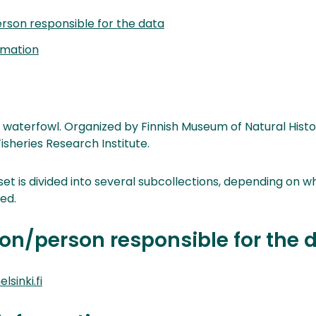
rson responsible for the data
rmation
 waterfowl. Organized by Finnish Museum of Natural Hist
sheries Research Institute.
et is divided into several subcollections, depending on 
ed.
on/person responsible for the 
lsinki.fi