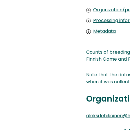
Organization/pe
Processing info
Metadata
Counts of breeding
Finnish Game and Fi
Note that the datas
when it was collect
Organizati
aleksi.lehikoinen@he