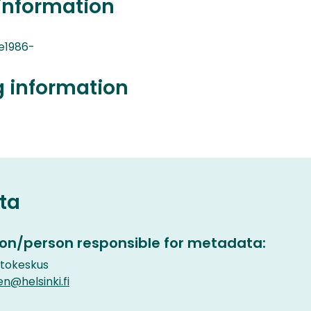
information
e1986-
g information
ta
on/person responsible for metadata:
etokeskus
en@helsinki.fi