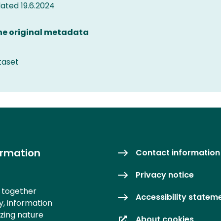
ted 19.6.2024
the original metadata
taset
ormation
Contact information
Privacy notice
s together
Accessibility statem
y, information
izing nature
About cookies