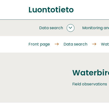
Go
Luontotieto
to
Front
content
page
Data search
Monitoring a
DATA
SEARCH
SUBPAGES
Front page
Data search
Wat
Waterbir
Field observations