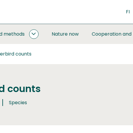
FI
nd methods
Nature now
Cooperation and
MONITORING
AND
METHODS
erbird counts
SUBPAGES
d counts
Species