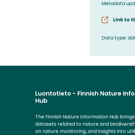
Metadata upda
Link to 
Data type: da
Luontotieto - Finnish Nature Inf
Hub
The Finnish Nature Information Hub bring
datasets related to nature and biodiversit
on nature monitoring, and insights into util