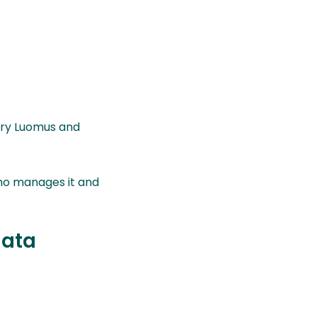
ory Luomus and
who manages it and
data