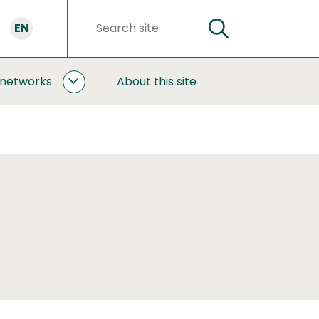
EN
SEARCH
Search
words
 networks
About this site
COOPERATION
AND
NETWORKS
SUBPAGES