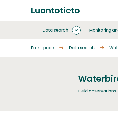
Go
Luontotieto
to
Front
content
page
Data search
Monitoring a
DATA
SEARCH
SUBPAGES
Front page
Data search
Wat
Waterbir
Field observations