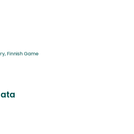
ry, Finnish Game
data