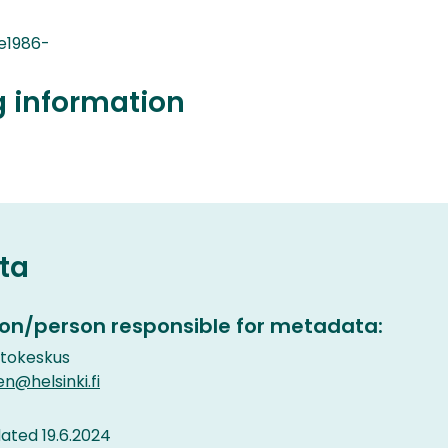
e1986-
g information
ta
on/person responsible for metadata:
etokeskus
en@helsinki.fi
ted 19.6.2024