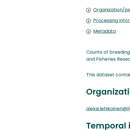
Organization/pe
Processing info
Metadata
Counts of breeding
and Fisheries Resea
This dataset conta
Organizati
aleksi.lehikoinen@he
Temporal 