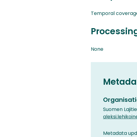
Temporal coverag
Processin
None
Metada
Organisati
Suomen Lajiti
aleksi.lehikoin
Metadata upda