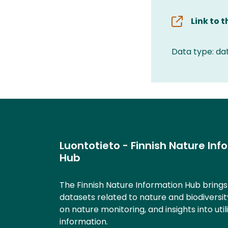
Link to 
Data type: da
Luontotieto - Finnish Nature Inf
Hub
The Finnish Nature Information Hub bring
datasets related to nature and biodiversit
on nature monitoring, and insights into util
information.