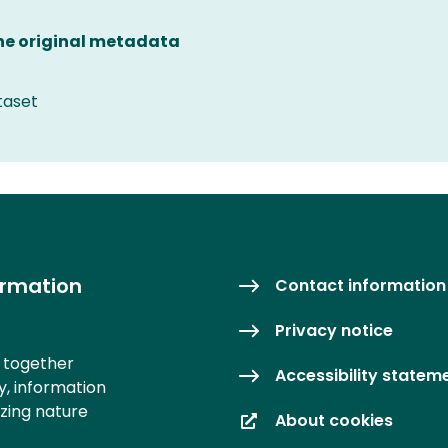
the original metadata
taset
ormation
Contact information
Privacy notice
s together
Accessibility statem
y, information
izing nature
About cookies