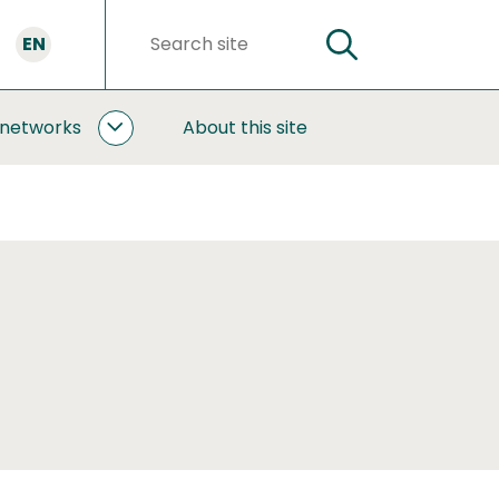
EN
SEARCH
Search
words
 networks
About this site
COOPERATION
AND
NETWORKS
SUBPAGES