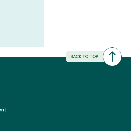
BACK TO TOP
ent