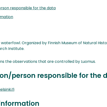
rson responsible for the data
rmation
 waterfowl. Organized by Finnish Museum of Natural Histo
rch Institute.
ins the observations that are controlled by Luomus.
on/person responsible for the 
lsinki.fi
information