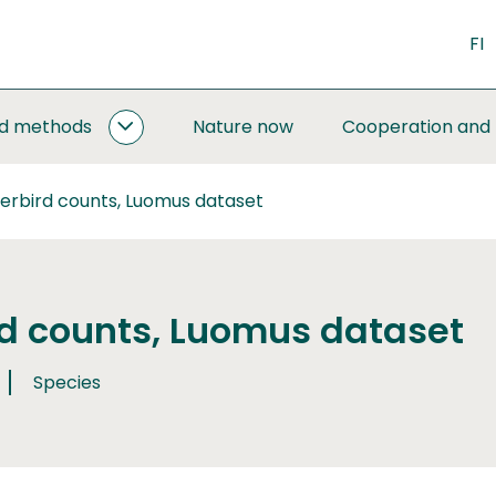
FI
nd methods
Nature now
Cooperation and
MONITORING
AND
METHODS
erbird counts, Luomus dataset
SUBPAGES
d counts, Luomus dataset
Species