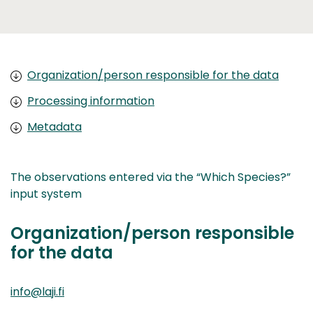
Organization/person responsible for the data
Processing information
Metadata
The observations entered via the “Which Species?”
input system
Organization/person responsible
for the data
info@laji.fi