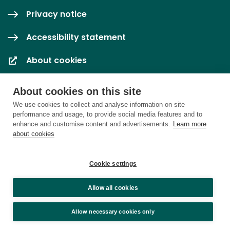
Privacy notice
Accessibility statement
About cookies
Cookie settings
About cookies on this site
We use cookies to collect and analyse information on site
performance and usage, to provide social media features and to
enhance and customise content and advertisements.
Learn more
about cookies
Cookie settings
Allow all cookies
Allow necessary cookies only