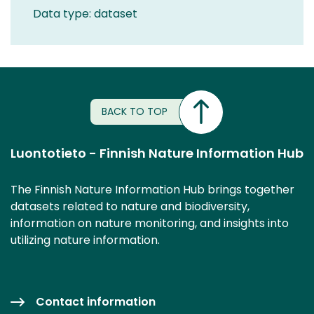
Data type: dataset
BACK TO TOP
Luontotieto - Finnish Nature Information Hub
The Finnish Nature Information Hub brings together
datasets related to nature and biodiversity,
information on nature monitoring, and insights into
utilizing nature information.
Contact information