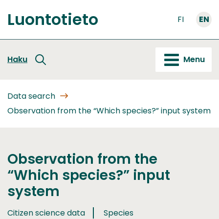
Go
Luontotieto
to
FI
EN
Front
content
page
Haku
Menu
Data search
Observation from the “Which species?” input system
Observation from the
“Which species?” input
system
Citizen science data
Species