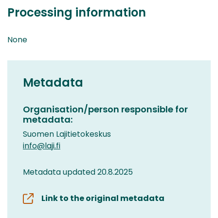
Processing information
None
Metadata
Organisation/person responsible for
metadata:
Suomen Lajitietokeskus
info@laji.fi
Metadata updated 20.8.2025
Link to the original metadata