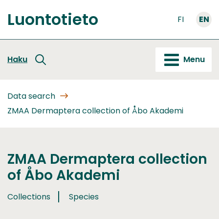
Go
Luontotieto
to
FI
EN
Front
content
page
Haku
Menu
Data search
ZMAA Dermaptera collection of Åbo Akademi
ZMAA Dermaptera collection
of Åbo Akademi
Collections
Species