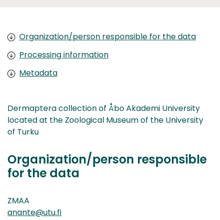
Organization/person responsible for the data
Processing information
Metadata
Dermaptera collection of Åbo Akademi University
located at the Zoological Museum of the University
of Turku
Organization/person responsible
for the data
ZMAA
anante@utu.fi