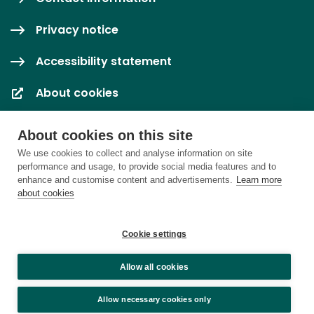
Privacy notice
Accessibility statement
About cookies
Cookie settings
About cookies on this site
We use cookies to collect and analyse information on site
performance and usage, to provide social media features and to
enhance and customise content and advertisements.
Learn more
about cookies
Cookie settings
Allow all cookies
Allow necessary cookies only