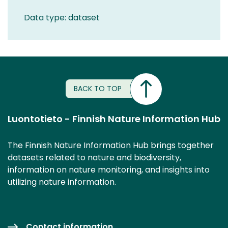
Data type: dataset
BACK TO TOP
Luontotieto - Finnish Nature Information Hub
The Finnish Nature Information Hub brings together
datasets related to nature and biodiversity,
information on nature monitoring, and insights into
utilizing nature information.
Contact information