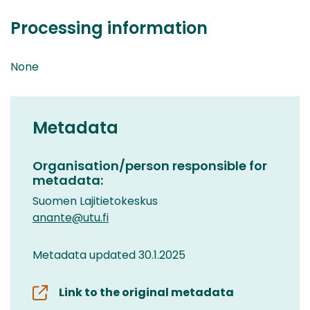
Processing information
None
Metadata
Organisation/person responsible for
metadata:
Suomen Lajitietokeskus
anante@utu.fi
Metadata updated 30.1.2025
Link to the original metadata