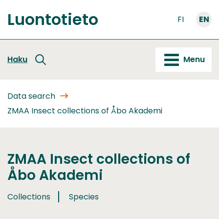
Go
Luontotieto
to
FI
EN
Front
content
page
Haku
Menu
Data search
ZMAA Insect collections of Åbo Akademi
ZMAA Insect collections of
Åbo Akademi
Collections
Species