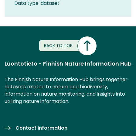
Data type: dataset
BACK TO TOP
Luontotieto - Finnish Nature Information Hub
The Finnish Nature Information Hub brings together
datasets related to nature and biodiversity,
information on nature monitoring, and insights into
utilizing nature information.
Contact information