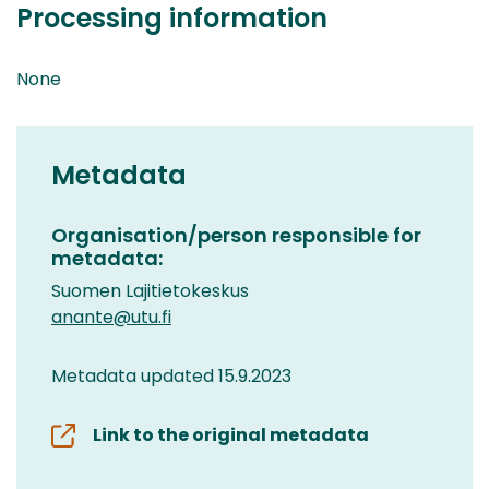
Processing information
None
Metadata
Organisation/person responsible for
metadata:
Suomen Lajitietokeskus
anante@utu.fi
Metadata updated 15.9.2023
Link to the original metadata