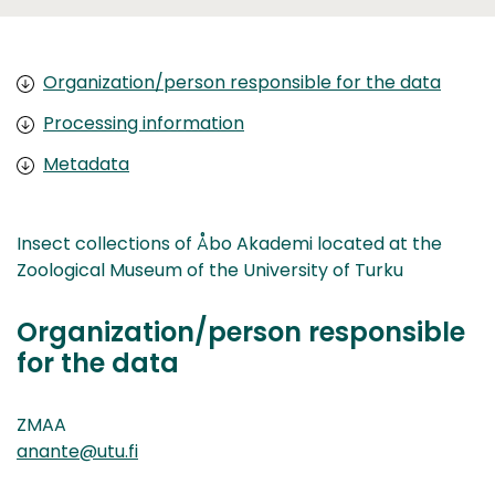
Organization/person responsible for the data
Processing information
Metadata
Insect collections of Åbo Akademi located at the
Zoological Museum of the University of Turku
Organization/person responsible
for the data
ZMAA
anante@utu.fi