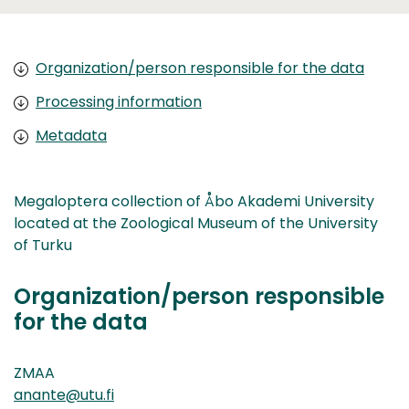
Organization/person responsible for the data
Processing information
Metadata
Megaloptera collection of Åbo Akademi University
located at the Zoological Museum of the University
of Turku
Organization/person responsible
for the data
ZMAA
anante@utu.fi