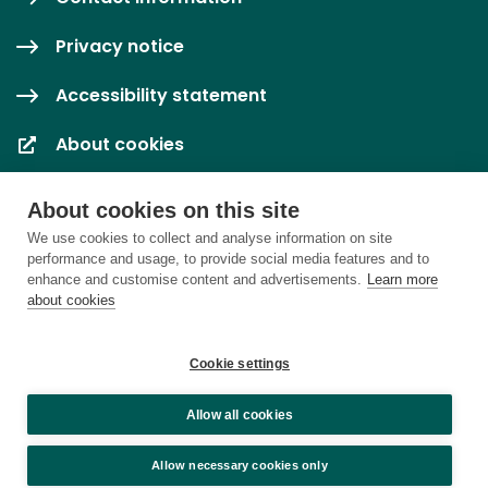
Privacy notice
Accessibility statement
About cookies
Cookie settings
About cookies on this site
We use cookies to collect and analyse information on site
performance and usage, to provide social media features and to
enhance and customise content and advertisements.
Learn more
about cookies
Cookie settings
Allow all cookies
Allow necessary cookies only