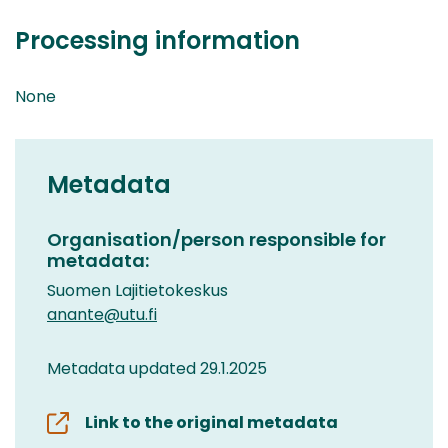
Processing information
None
Metadata
Organisation/person responsible for
metadata:
Suomen Lajitietokeskus
anante@utu.fi
Metadata updated 29.1.2025
Link to the original metadata