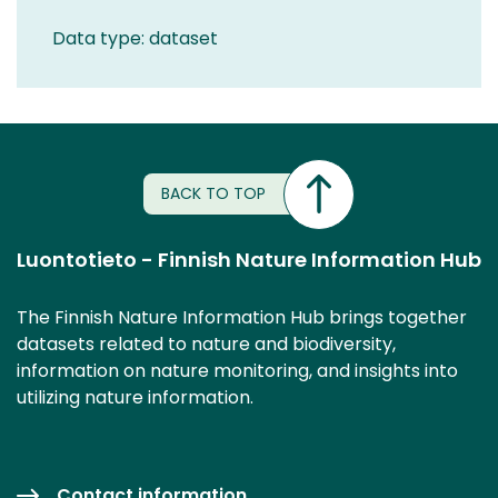
Data type: dataset
BACK TO TOP
Luontotieto - Finnish Nature Information Hub
The Finnish Nature Information Hub brings together
datasets related to nature and biodiversity,
information on nature monitoring, and insights into
utilizing nature information.
Contact information