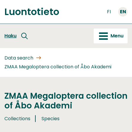
Go
Luontotieto
to
FI
EN
Front
content
page
Haku
Menu
Data search
ZMAA Megaloptera collection of Åbo Akademi
ZMAA Megaloptera collection
of Åbo Akademi
Collections
Species