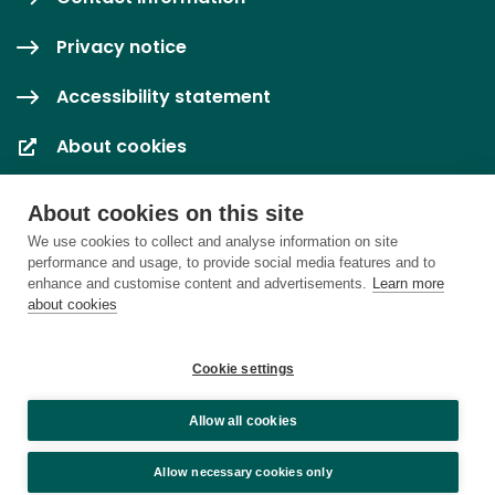
Privacy notice
Accessibility statement
About cookies
Cookie settings
About cookies on this site
We use cookies to collect and analyse information on site
performance and usage, to provide social media features and to
enhance and customise content and advertisements.
Learn more
about cookies
Cookie settings
Allow all cookies
Allow necessary cookies only