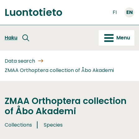
Go
Luontotieto
to
FI
EN
Front
content
page
Haku
Menu
Data search
ZMAA Orthoptera collection of Åbo Akademi
ZMAA Orthoptera collection
of Åbo Akademi
Collections
Species