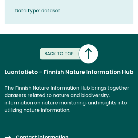
Data type: dataset
BACK TO TOP
Luontotieto - Finnish Nature Information Hub
The Finnish Nature Information Hub brings together
datasets related to nature and biodiversity,
information on nature monitoring, and insights into
utilizing nature information.
Contact information