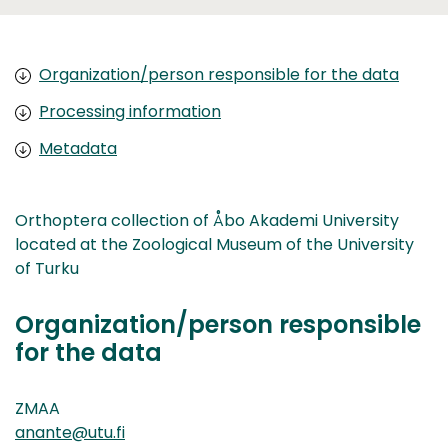
Organization/person responsible for the data
Processing information
Metadata
Orthoptera collection of Åbo Akademi University
located at the Zoological Museum of the University
of Turku
Organization/person responsible
for the data
ZMAA
anante@utu.fi