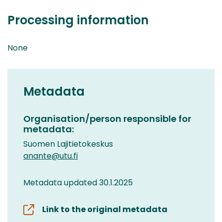
Processing information
None
Metadata
Organisation/person responsible for
metadata:
Suomen Lajitietokeskus
anante@utu.fi
Metadata updated 30.1.2025
Link to the original metadata