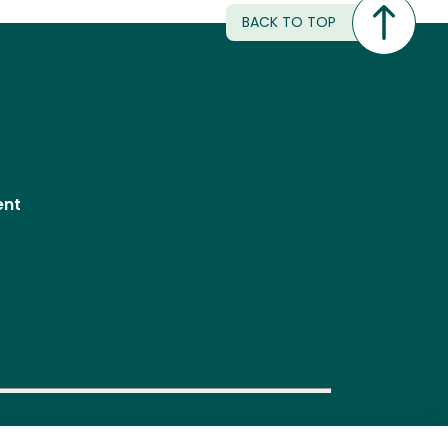
BACK TO TOP
ent