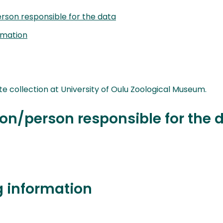
rson responsible for the data
rmation
collection at University of Oulu Zoological Museum.
on/person responsible for the 
g information