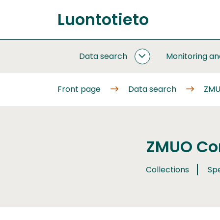
Go
Luontotieto
to
Front
content
page
Data search
Monitoring a
DATA
SEARCH
SUBPAGES
Front page
Data search
ZMU
ZMUO Com
Collections
Sp