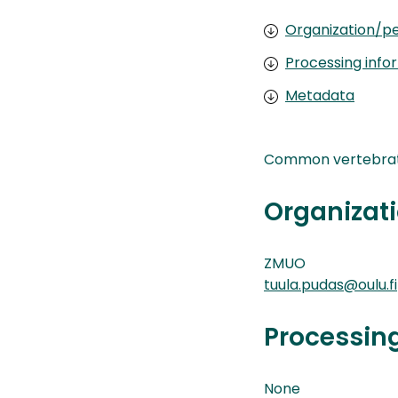
Organization/pe
Processing info
Metadata
Common vertebrate 
Organizati
ZMUO
tuula.pudas@oulu.fi
Processin
None