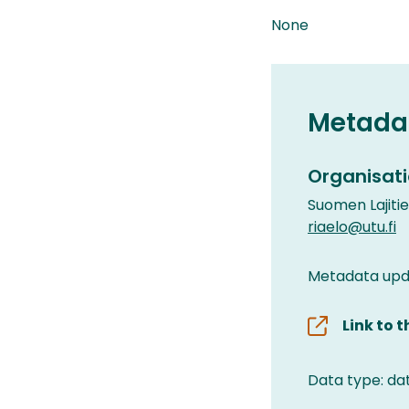
None
Metada
Organisati
Suomen Lajiti
riaelo@utu.fi
Metadata upda
Link to 
Data type: da