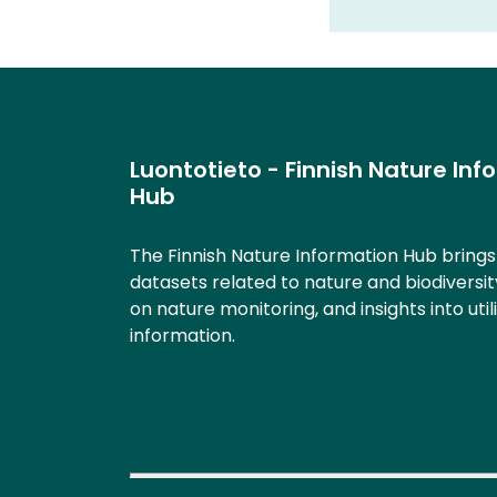
Luontotieto - Finnish Nature Inf
Hub
The Finnish Nature Information Hub bring
datasets related to nature and biodiversit
on nature monitoring, and insights into util
information.