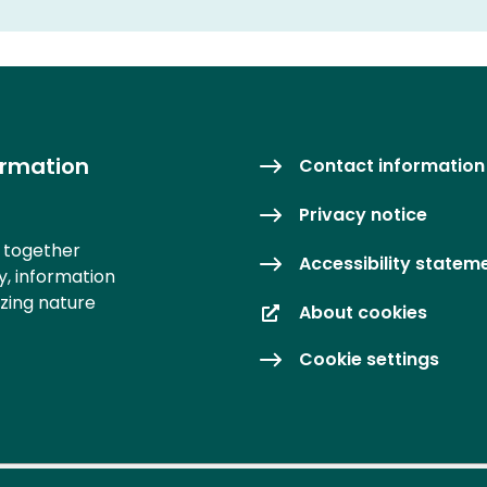
ormation
Contact information
Privacy notice
s together
Accessibility statem
y, information
izing nature
About cookies
Cookie settings