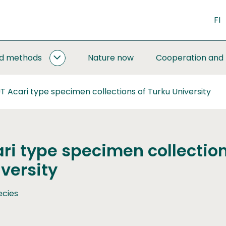
FI
nd methods
Nature now
Cooperation and
MONITORING
AND
METHODS
 Acari type specimen collections of Turku University
SUBPAGES
ri type specimen collection
versity
ecies