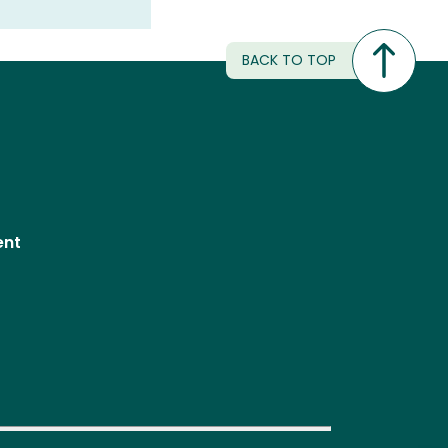
BACK TO TOP
ent