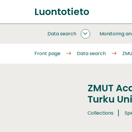
Go
Luontotieto
to
Front
content
page
Data search
Monitoring a
DATA
SEARCH
SUBPAGES
Front page
Data search
ZMUT
ZMUT Aca
Turku Uni
Collections
Sp