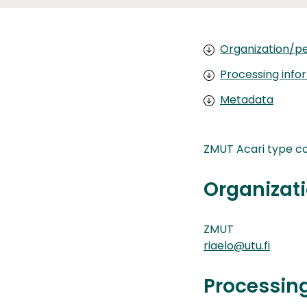
Organization/pe
Processing info
Metadata
ZMUT Acari type co
Organizati
ZMUT
riaelo@utu.fi
Processin