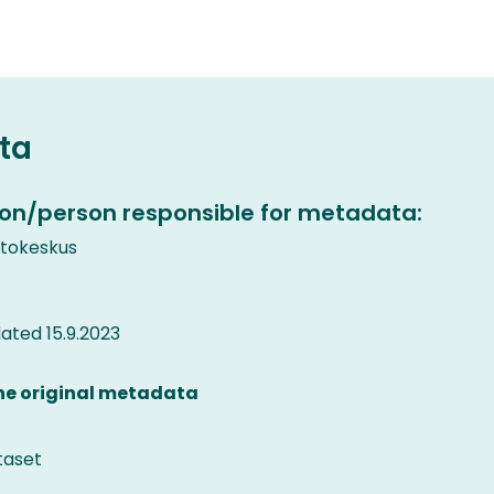
ta
on/person responsible for metadata:
etokeskus
ted 15.9.2023
the original metadata
taset