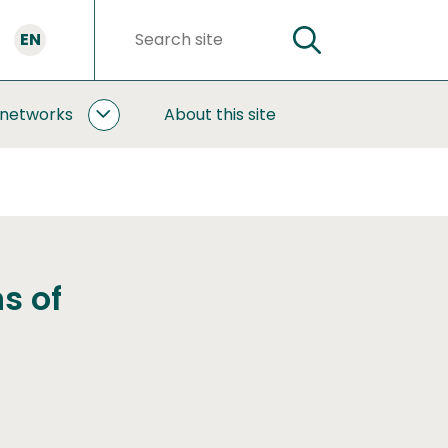
EN
SEARCH
Search
words
 networks
About this site
COOPERATION
AND
NETWORKS
SUBPAGES
s of