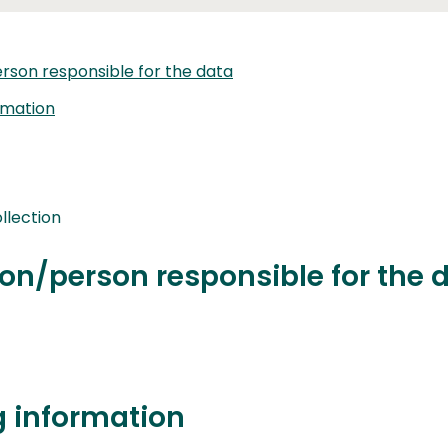
rson responsible for the data
rmation
llection
on/person responsible for the 
g information