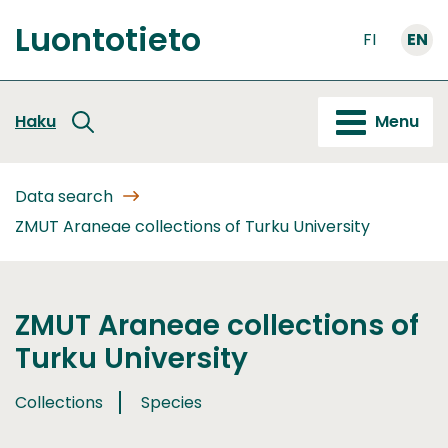
Go
Luontotieto
to
FI
EN
Front
content
page
Haku
Menu
Data search
ZMUT Araneae collections of Turku University
ZMUT Araneae collections of
Turku University
Collections
Species