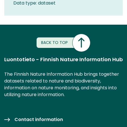
Data type: dataset
BACK TO TOP
Luontotieto - Finnish Nature Information Hub
The Finnish Nature Information Hub brings together
datasets related to nature and biodiversity,
information on nature monitoring, and insights into
utilizing nature information.
Contact information