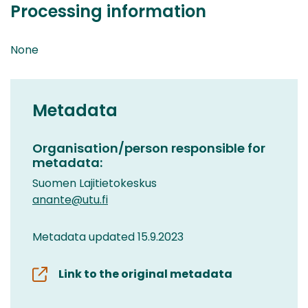
Processing information
None
Metadata
Organisation/person responsible for
metadata:
Suomen Lajitietokeskus
anante@utu.fi
Metadata updated 15.9.2023
Link to the original metadata