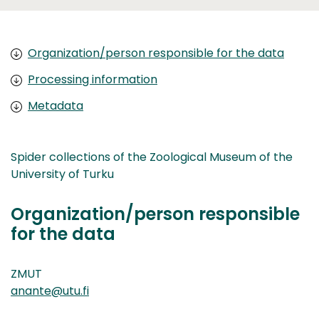
Organization/person responsible for the data
Processing information
Metadata
Spider collections of the Zoological Museum of the
University of Turku
Organization/person responsible
for the data
ZMUT
anante@utu.fi