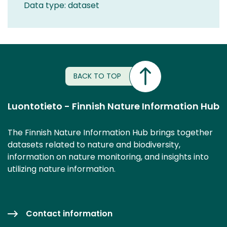
Data type: dataset
BACK TO TOP
Luontotieto - Finnish Nature Information Hub
The Finnish Nature Information Hub brings together
datasets related to nature and biodiversity,
information on nature monitoring, and insights into
utilizing nature information.
Contact information