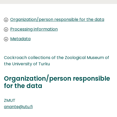
Organization/person responsible for the data
Processing information
Metadata
Cockroach collections of the Zoological Museum of
the University of Turku
Organization/person responsible
for the data
ZMUT
anante@utu.fi