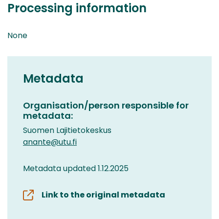
Processing information
None
Metadata
Organisation/person responsible for
metadata:
Suomen Lajitietokeskus
anante@utu.fi
Metadata updated 1.12.2025
Link to the original metadata