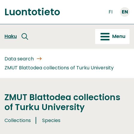
Go
Luontotieto
to
FI
EN
Front
content
page
Haku
Menu
Data search
ZMUT Blattodea collections of Turku University
ZMUT Blattodea collections
of Turku University
Collections
Species