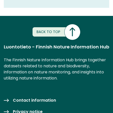
BACK TO TOP
Luontotieto - Finnish Nature Information Hub
The Finnish Nature Information Hub brings together
datasets related to nature and biodiversity,
information on nature monitoring, and insights into
utilizing nature information.
Contact information
Privacy notice