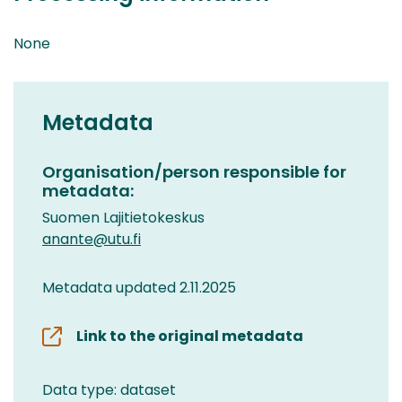
None
Metadata
Organisation/person responsible for
metadata:
Suomen Lajitietokeskus
anante@utu.fi
Metadata updated 2.11.2025
Link to the original metadata
Data type: dataset