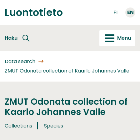
Go
Luontotieto
to
FI
EN
Front
content
page
Haku
Menu
Data search
ZMUT Odonata collection of Kaarlo Johannes Valle
ZMUT Odonata collection of
Kaarlo Johannes Valle
Collections
Species