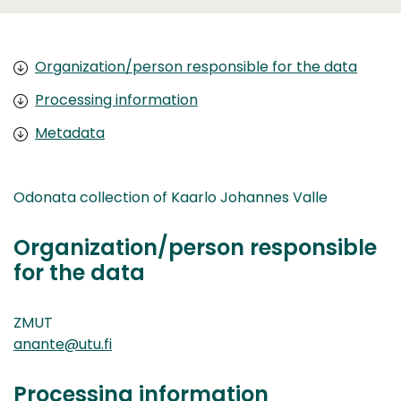
Organization/person responsible for the data
Processing information
Metadata
Odonata collection of Kaarlo Johannes Valle
Organization/person responsible
for the data
ZMUT
anante@utu.fi
Processing information