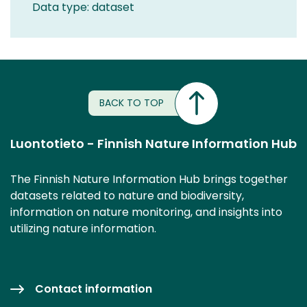
Data type: dataset
BACK TO TOP
Luontotieto - Finnish Nature Information Hub
The Finnish Nature Information Hub brings together
datasets related to nature and biodiversity,
information on nature monitoring, and insights into
utilizing nature information.
Contact information