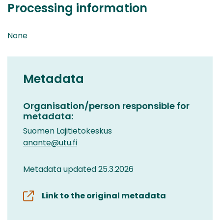
Processing information
None
Metadata
Organisation/person responsible for
metadata:
Suomen Lajitietokeskus
anante@utu.fi
Metadata updated 25.3.2026
Link to the original metadata