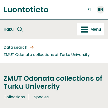
Go
Luontotieto
to
FI
EN
Front
content
page
Haku
Menu
Data search
ZMUT Odonata collections of Turku University
ZMUT Odonata collections of
Turku University
Collections
Species