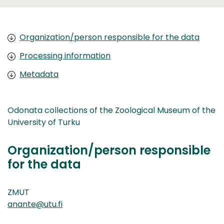
Organization/person responsible for the data
Processing information
Metadata
Odonata collections of the Zoological Museum of the
University of Turku
Organization/person responsible
for the data
ZMUT
anante@utu.fi