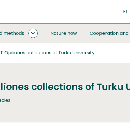
FI
nd methods
Nature now
Cooperation and
MONITORING
AND
METHODS
 Opiliones collections of Turku University
SUBPAGES
iones collections of Turku 
ecies