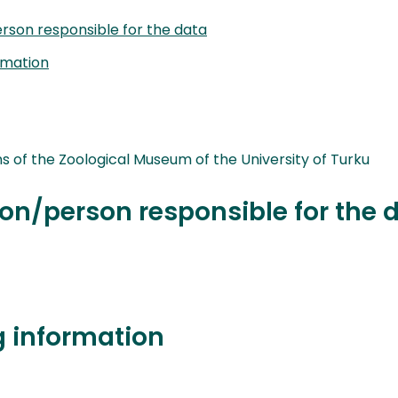
rson responsible for the data
rmation
ns of the Zoological Museum of the University of Turku
on/person responsible for the 
g information