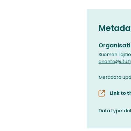
Metada
Organisati
Suomen Lajiti
anante@utu.fi
Metadata upda
Link to 
Data type: da