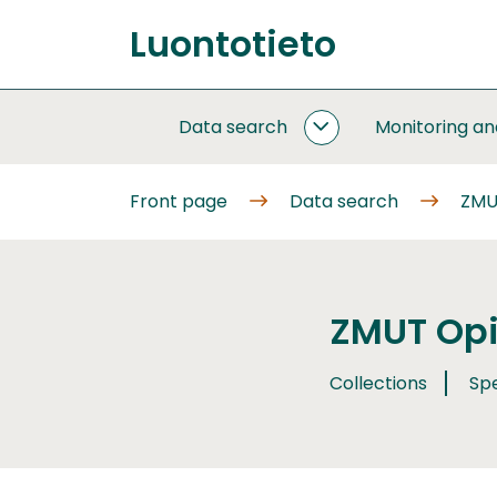
Go
Luontotieto
to
Front
content
page
Data search
Monitoring a
DATA
SEARCH
SUBPAGES
Front page
Data search
ZMUT
ZMUT Opil
Collections
Sp