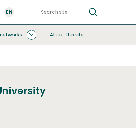
EN
SEARCH
Search
words
 networks
About this site
COOPERATION
AND
NETWORKS
SUBPAGES
University