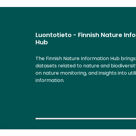
Luontotieto - Finnish Nature Inf
Hub
The Finnish Nature Information Hub bring
datasets related to nature and biodiversit
on nature monitoring, and insights into util
information.