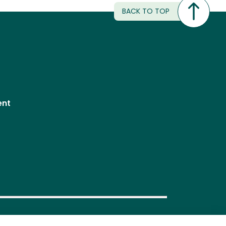
BACK TO TOP
ent