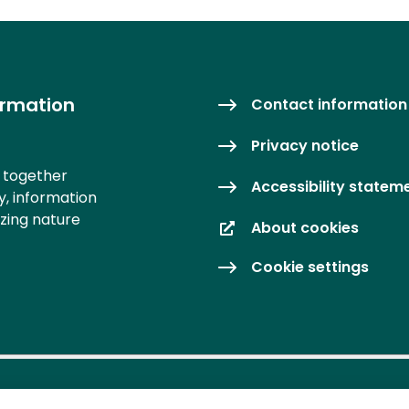
ormation
Contact information
Privacy notice
s together
Accessibility statem
y, information
izing nature
About cookies
Cookie settings