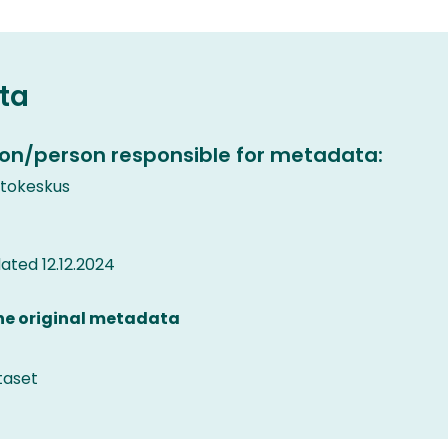
ta
on/person responsible for metadata:
etokeskus
ted 12.12.2024
the original metadata
taset