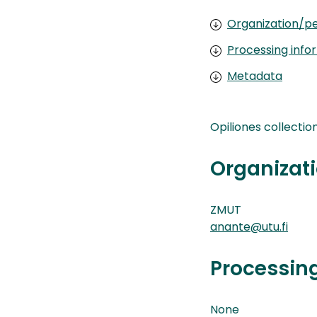
Organization/pe
Processing info
Metadata
Opiliones collectio
Organizati
ZMUT
anante@utu.fi
Processin
None