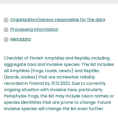
Organization/person responsible for the data
Processing information
Metadata
Checklist of Finnish Amphibia and Reptilia, including
aggregate taxa and invasive species. The list includes
all Amphibia (frogs, toads, newts) and Reptilia
(lizards, snakes) that are somewhat reliably
recorded in Finland by 31.12.2022. Due to currently
ongoing situation with invasive taxa, particularly
Pelophylax frogs, the list may include taxon names or
species identitites that are prone to change. Future
invasive species will change the list even further.