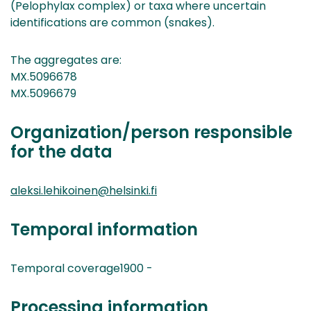
(Pelophylax complex) or taxa where uncertain
identifications are common (snakes).
The aggregates are:
MX.5096678
MX.5096679
Organization/person responsible
for the data
aleksi.lehikoinen@helsinki.fi
Temporal information
Temporal coverage1900 -
Processing information