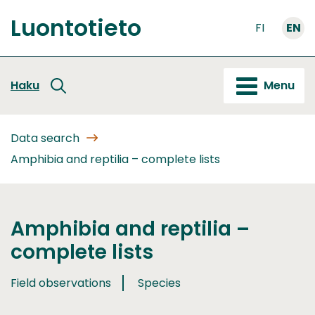
Go
Luontotieto
to
FI
EN
Front
content
page
Haku
Menu
Data search
Amphibia and reptilia – complete lists
Amphibia and reptilia –
complete lists
Field observations
Species