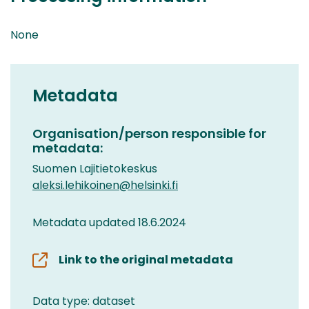
None
Metadata
Organisation/person responsible for
metadata:
Suomen Lajitietokeskus
aleksi.lehikoinen@helsinki.fi
Metadata updated 18.6.2024
Link to the original metadata
Data type: dataset