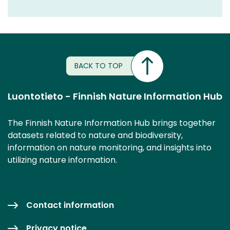
BACK TO TOP
Luontotieto - Finnish Nature Information Hub
The Finnish Nature Information Hub brings together
datasets related to nature and biodiversity,
information on nature monitoring, and insights into
utilizing nature information.
Contact information
Privacy notice