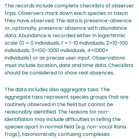
The records include complete checklists of observer
trips. Observers mark down each species or taxon
they have observed. The data is presence-absence
or, optionally, presence-absence with abundance
data. Abundance is recorded either in logarhitmic
scale (0 = 0 individuals, 1 = 1-10 individuals, 2=10-100
individuals, 3=100-1000 individuals, 4=1000+
individuals) or as precise user input. Observations
must include location, date and time data. Checklists
should be considered to show real absences.
The data includes also aggregate taxa. The
aggregate taxa represent species groups that are
routinely observed in the field but cannot be
reasonably identified. The reasons for non-
identifiation may include difficulties in telling the
species apart in normal field (e.g. non-vocal Rana
frogs), taxonomically confusing complexes