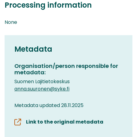
Processing information
None
Metadata
Organisation/person responsible for
metadata:
Suomen Lajitietokeskus
anna.suuronen@syke.fi
Metadata updated 28.11.2025
Link to the original metadata