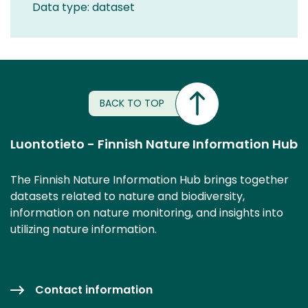
Data type: dataset
BACK TO TOP
Luontotieto - Finnish Nature Information Hub
The Finnish Nature Information Hub brings together
datasets related to nature and biodiversity,
information on nature monitoring, and insights into
utilizing nature information.
Contact information