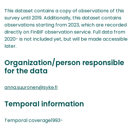
This dataset contains a copy of observations of this
survey until 2019. Additionally, this dataset contains
observations starting from 2023, which are recorded
directly on FinBIF observation service. Full data from
2020- is not included yet, but will be made accessible
later.
Organization/person responsible
for the data
anna.suuronen@syke.fi
Temporal information
Temporal coverage1993-