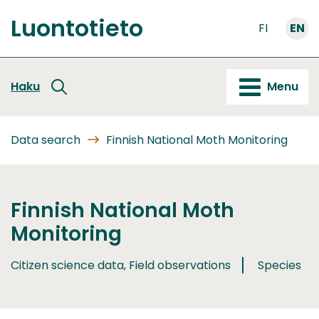
Go
Luontotieto
to
FI
EN
Front
content
page
Haku
Menu
Data search
Finnish National Moth Monitoring
Finnish National Moth
Monitoring
Citizen science data, Field observations
Species