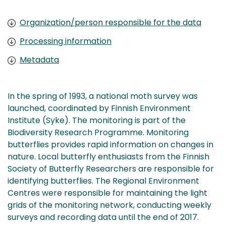
Organization/person responsible for the data
Processing information
Metadata
In the spring of 1993, a national moth survey was
launched, coordinated by Finnish Environment
Institute (Syke). The monitoring is part of the
Biodiversity Research Programme. Monitoring
butterflies provides rapid information on changes in
nature. Local butterfly enthusiasts from the Finnish
Society of Butterfly Researchers are responsible for
identifying butterflies. The Regional Environment
Centres were responsible for maintaining the light
grids of the monitoring network, conducting weekly
surveys and recording data until the end of 2017.