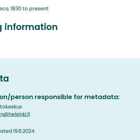
ca. 1830 to present
g information
ta
on/person responsible for metadata:
etokeskus
n@helsinki.fi
ted 19.6.2024