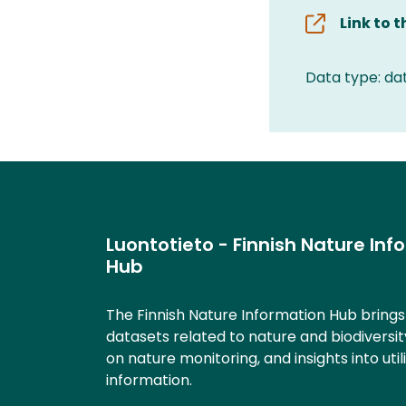
Link to 
Data type: da
Luontotieto - Finnish Nature Inf
Hub
The Finnish Nature Information Hub bring
datasets related to nature and biodiversit
on nature monitoring, and insights into util
information.