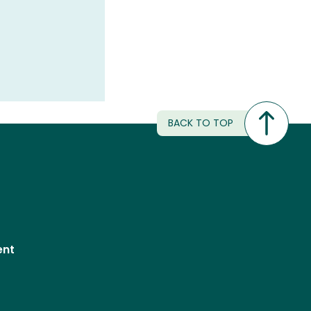
BACK TO TOP
ent