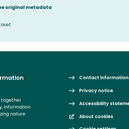
the original metadata
taset
ormation
Contact information
Privacy notice
s together
Accessibility statem
y, information
izing nature
About cookies
Cookie settings