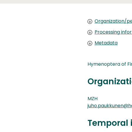
Organization/pe
Processing info
Metadata
Hymenoptera of Fi
Organizati
MZH
juho.paukkunen@hel
Temporal 