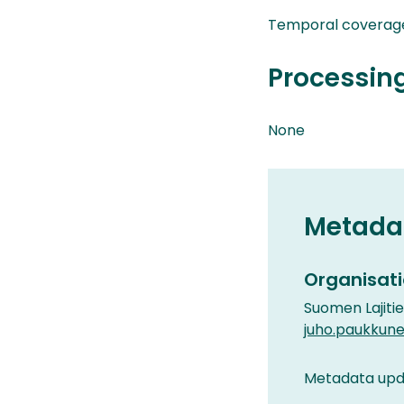
Temporal coverage
Processin
None
Metada
Organisati
Suomen Lajiti
juho.paukkune
Metadata upda