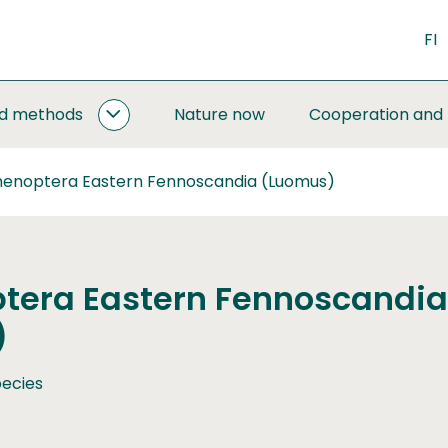
FI
nd methods
Nature now
Cooperation and
MONITORING
AND
METHODS
enoptera Eastern Fennoscandia (Luomus)
SUBPAGES
era Eastern Fennoscandia
)
ecies