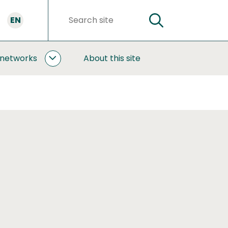
EN
SEARCH
Search
words
 networks
About this site
COOPERATION
AND
NETWORKS
SUBPAGES