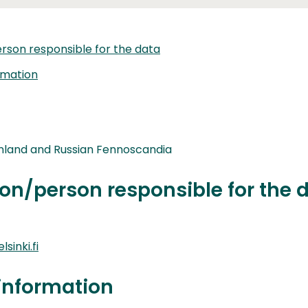
rson responsible for the data
rmation
nland and Russian Fennoscandia
on/person responsible for the 
sinki.fi
information