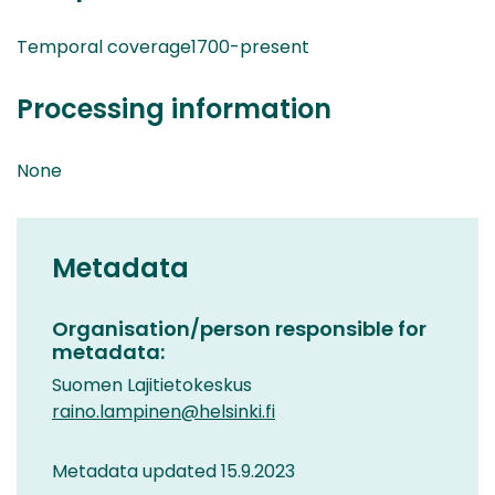
Temporal coverage1700-present
Processing information
None
Metadata
Organisation/person responsible for
metadata:
Suomen Lajitietokeskus
raino.lampinen@helsinki.fi
Metadata updated 15.9.2023