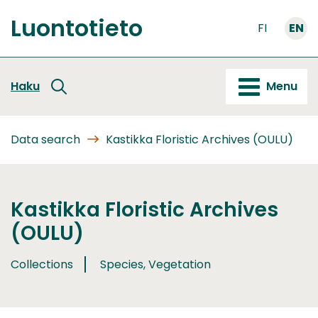
Go
Luontotieto
to
FI
EN
Front
content
page
Haku
Menu
Data search
Kastikka Floristic Archives (OULU)
Kastikka Floristic Archives
(OULU)
Collections
Species, Vegetation