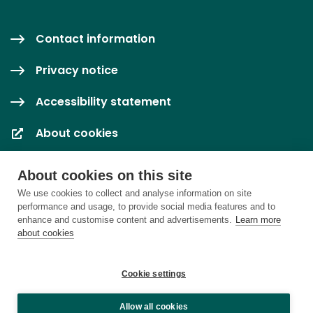
Contact information
Privacy notice
Accessibility statement
About cookies
Cookie settings
About cookies on this site
We use cookies to collect and analyse information on site
performance and usage, to provide social media features and to
enhance and customise content and advertisements.
Learn more
about cookies
Cookie settings
Allow all cookies