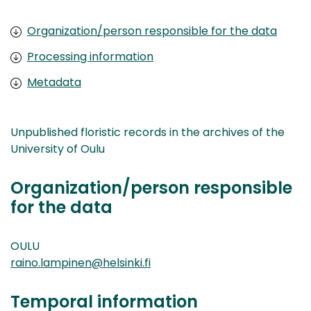
Organization/person responsible for the data
Processing information
Metadata
Unpublished floristic records in the archives of the
University of Oulu
Organization/person responsible
for the data
OULU
raino.lampinen@helsinki.fi
Temporal information