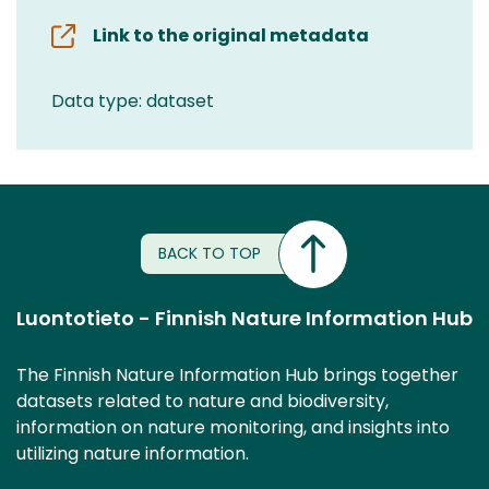
Link to the original metadata
Data type: dataset
BACK TO TOP
Luontotieto - Finnish Nature Information Hub
The Finnish Nature Information Hub brings together
datasets related to nature and biodiversity,
information on nature monitoring, and insights into
utilizing nature information.