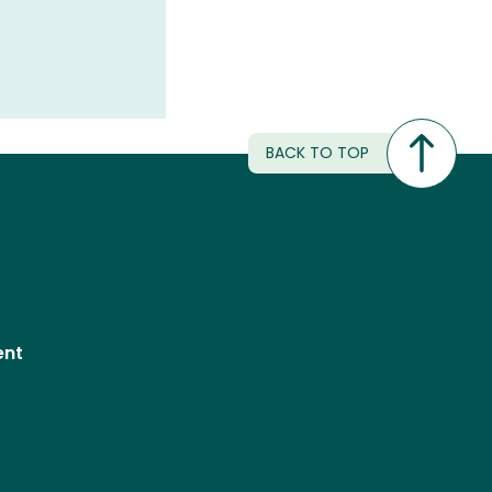
BACK TO TOP
ent