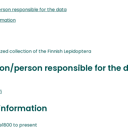
rson responsible for the data
rmation
nized collection of the Finnish Lepidoptera
on/person responsible for the 
i
information
1800 to present