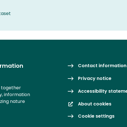
taset
ormation
Contact information
Privacy notice
s together
Accessibility statem
y, information
izing nature
About cookies
Cookie settings