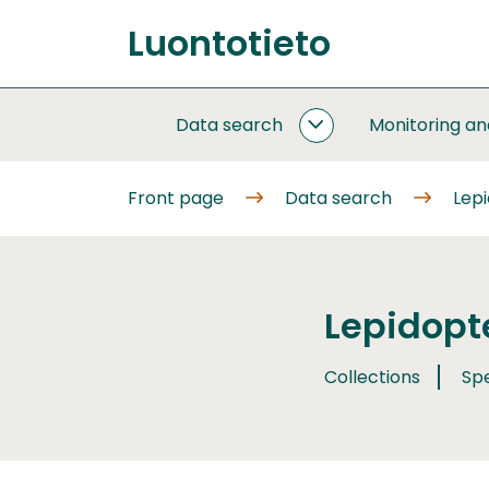
Go
Luontotieto
to
Front
content
page
Data search
Monitoring a
DATA
SEARCH
SUBPAGES
Front page
Data search
Lep
Lepidopt
Collections
Sp