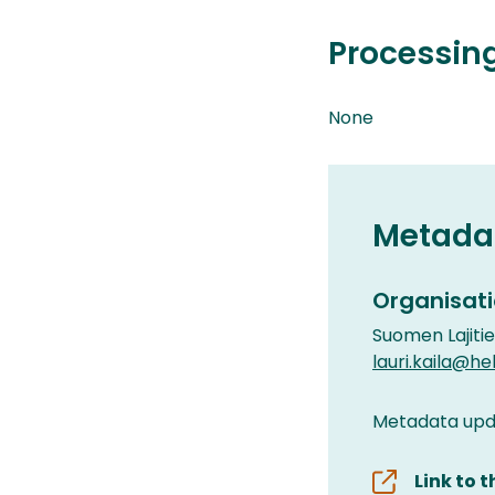
Processin
None
Metada
Organisati
Suomen Lajiti
lauri.kaila@hels
Metadata upda
Link to 