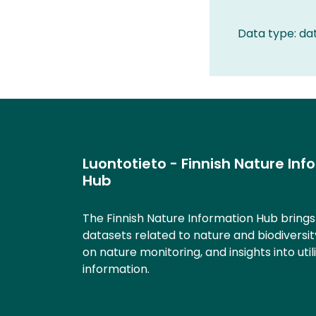
Data type: da
Luontotieto - Finnish Nature Inf
Hub
The Finnish Nature Information Hub bring
datasets related to nature and biodiversit
on nature monitoring, and insights into util
information.