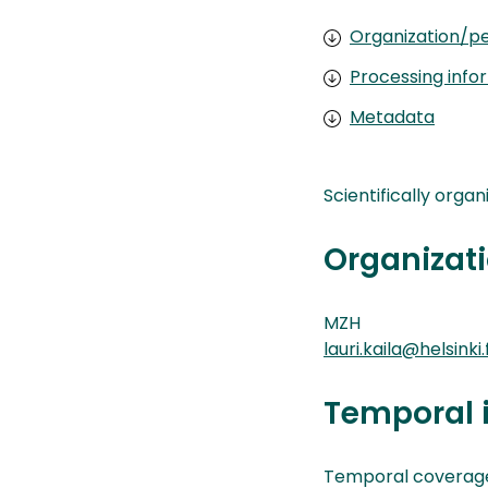
Organization/pe
Processing info
Metadata
Scientifically orga
Organizati
MZH
lauri.kaila@helsinki.f
Temporal 
Temporal coverage