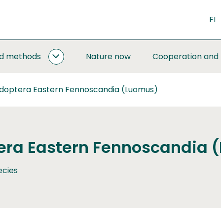
FI
nd methods
Nature now
Cooperation and
MONITORING
AND
METHODS
idoptera Eastern Fennoscandia (Luomus)
SUBPAGES
era Eastern Fennoscandia 
ecies