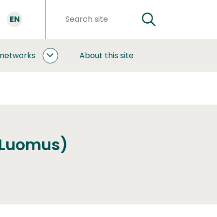
EN
SEARCH
Search
words
 networks
About this site
COOPERATION
AND
NETWORKS
SUBPAGES
(Luomus)