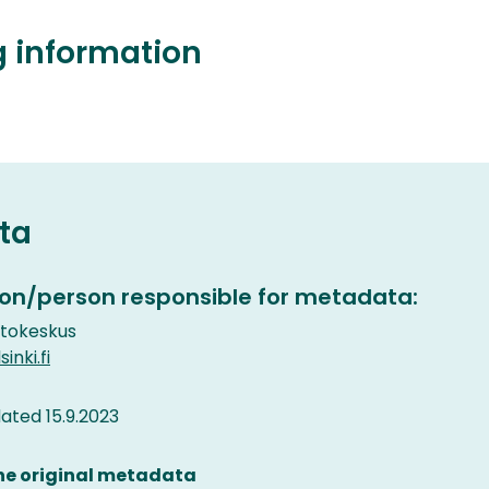
g information
ta
on/person responsible for metadata:
etokeskus
inki.fi
ted 15.9.2023
the original metadata