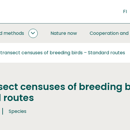
FI
nd methods
Nature now
Cooperation and
MONITORING
AND
METHODS
 transect censuses of breeding birds – Standard routes
SUBPAGES
sect censuses of breeding b
 routes
Species