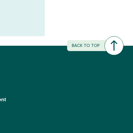
BACK TO TOP
ent