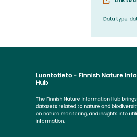
Link to 
Data type: da
Luontotieto - Finnish Nature Inf
Hub
The Finnish Nature Information Hub bring
datasets related to nature and biodiversit
on nature monitoring, and insights into util
information.