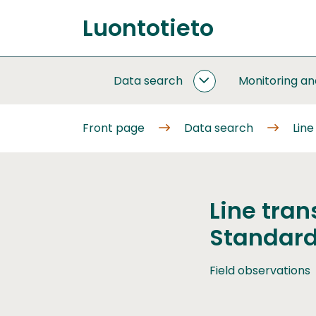
Go
Luontotieto
to
Front
content
page
Data search
Monitoring a
DATA
SEARCH
SUBPAGES
Front page
Data search
Line
Line tran
Standard
Field observations