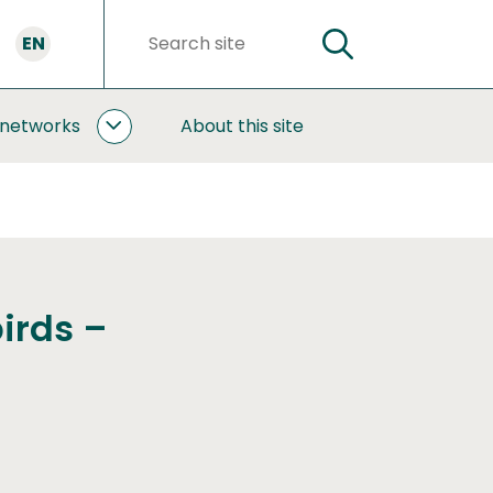
EN
SEARCH
Search
words
 networks
About this site
COOPERATION
AND
NETWORKS
SUBPAGES
irds –