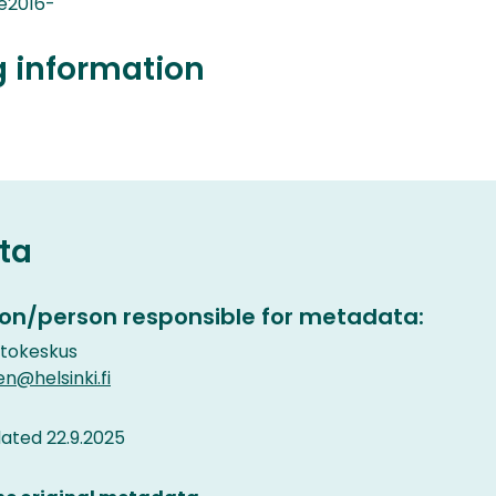
e2016-
g information
ta
on/person responsible for metadata:
etokeskus
en@helsinki.fi
ated 22.9.2025