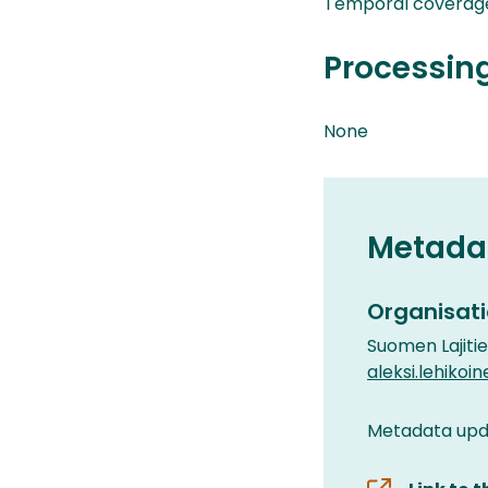
Temporal coverag
Processin
None
Metada
Organisati
Suomen Lajiti
aleksi.lehikoin
Metadata upd