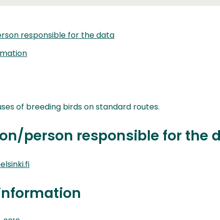
rson responsible for the data
rmation
ses of breeding birds on standard routes.
on/person responsible for the 
lsinki.fi
information