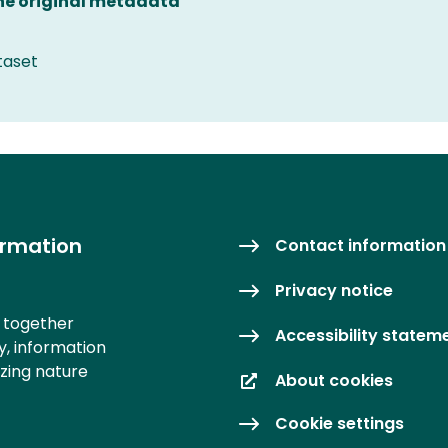
the original metadata
taset
ormation
Contact information
Privacy notice
s together
Accessibility statem
y, information
izing nature
About cookies
Cookie settings