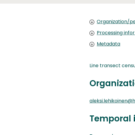
Organization/pe
Processing info
Metadata
Line transect censu
Organizati
aleksi.lehikoinen@he
Temporal 