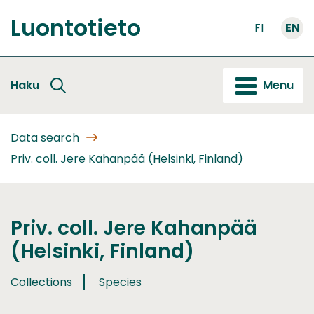
Go
Luontotieto
to
FI
EN
Front
content
page
Haku
Menu
Data search
Priv. coll. Jere Kahanpää (Helsinki, Finland)
Priv. coll. Jere Kahanpää
(Helsinki, Finland)
Collections
Species