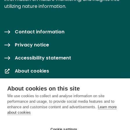
utilizing nature information.
Contact information
Privacy notice
Accessibility statement
About cookies
Cookie settings
About cookies on this site
We use cookies to collect and analyse information on site
performance and usage, to provide social media features and to
enhance and customise content and advertisements.
Learn more
about cookies
Cookie settings