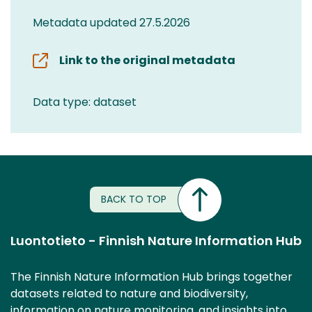
Metadata updated 27.5.2026
Link to the original metadata
Data type: dataset
BACK TO TOP
Luontotieto - Finnish Nature Information Hub
The Finnish Nature Information Hub brings together
datasets related to nature and biodiversity,
information on nature monitoring, and insights into