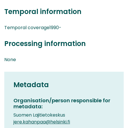
Temporal information
Temporal coverage1990-
Processing information
None
Metadata
Organisation/person responsible for
metadata:
Suomen Lajitietokeskus
jere.kahanpaa@helsinki.fi