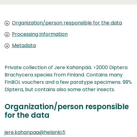
Organization/person responsible for the data
Processing information
Metadata
Private collection of Jere Kahanpää. >2000 Diptera
Brachycera species from Finland. Contains many
FinBOL vouchers and a few paratype specimens. 99%
Diptera, but contains also some other insects.
Organization/person responsible
for the data
jere.kahanpaa@helsinki.fi