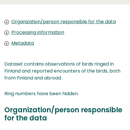
Organization/person responsible for the data
Processing information
Metadata
Dataset contains observations of birds ringed in
Finland and reported encounters of the birds, both
from Finland and abroad.
Ring numbers have been hidden.
Organization/person responsible
for the data