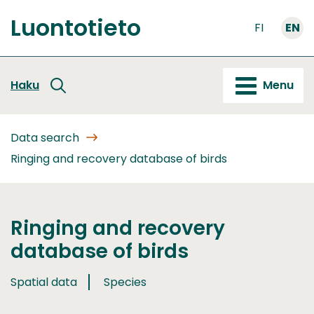
Go
Luontotieto
to
FI
EN
Front
content
page
Haku
Menu
Data search
Ringing and recovery database of birds
Ringing and recovery
database of birds
Spatial data
Species