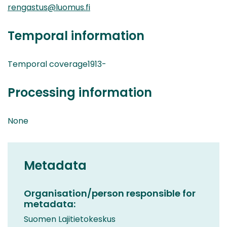
rengastus@luomus.fi
Temporal information
Temporal coverage1913-
Processing information
None
Metadata
Organisation/person responsible for
metadata:
Suomen Lajitietokeskus