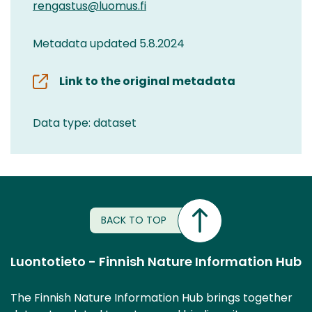
rengastus@luomus.fi
Metadata updated 5.8.2024
Link to the original metadata
Data type: dataset
BACK TO TOP
Luontotieto - Finnish Nature Information Hub
The Finnish Nature Information Hub brings together