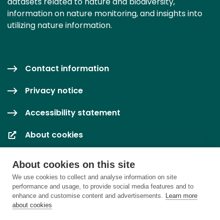
datasets related to nature and biodiversity,
information on nature monitoring, and insights into
utilizing nature information.
Contact information
Privacy notice
Accessibility statement
About cookies
Cookie settings
About cookies on this site
We use cookies to collect and analyse information on site
performance and usage, to provide social media features and to
enhance and customise content and advertisements.
Learn more
about cookies