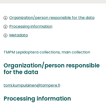
Organization/person responsible for the data
Processing information
Metadata
TMPM Lepidoptera collections, main collection
Organization/person responsible
for the data
tomi.kumpulainen@tampere.fi
Processing information