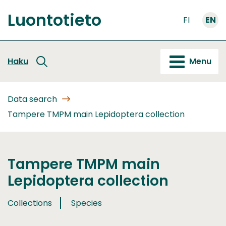
Go
Luontotieto
to
FI
EN
Front
content
page
Haku
Menu
Data search
Tampere TMPM main Lepidoptera collection
Tampere TMPM main
Lepidoptera collection
Collections
Species