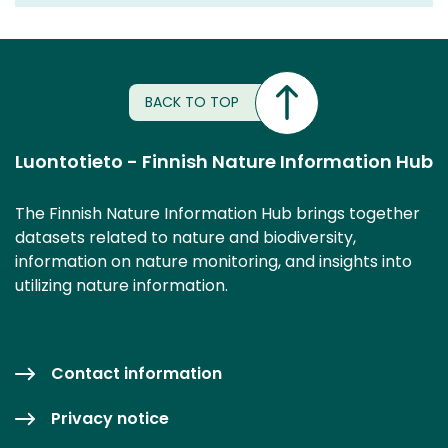
BACK TO TOP
Luontotieto - Finnish Nature Information Hub
The Finnish Nature Information Hub brings together
datasets related to nature and biodiversity,
information on nature monitoring, and insights into
utilizing nature information.
Contact information
Privacy notice