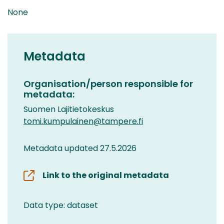
None
Metadata
Organisation/person responsible for
metadata:
Suomen Lajitietokeskus
tomi.kumpulainen@tampere.fi
Metadata updated 27.5.2026
Link to the original metadata
Data type: dataset