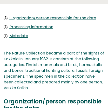
Organization/person responsible for the data
Processing information
Metadata
The Nature Collection became a part of the sights of
Kokkola in January 1982. It consists of the following
categories: Finnish mammals and birds, horns, skulls
and bones, traditional hunting culture, fossils, foreign
specimens. The specimen in the collection have
been collected and prepared mainly by one person,
Veikko Salkio.
Organization/person responsible