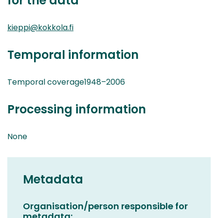
for the data
kieppi@kokkola.fi
Temporal information
Temporal coverage1948–2006
Processing information
None
Metadata
Organisation/person responsible for
metadata: