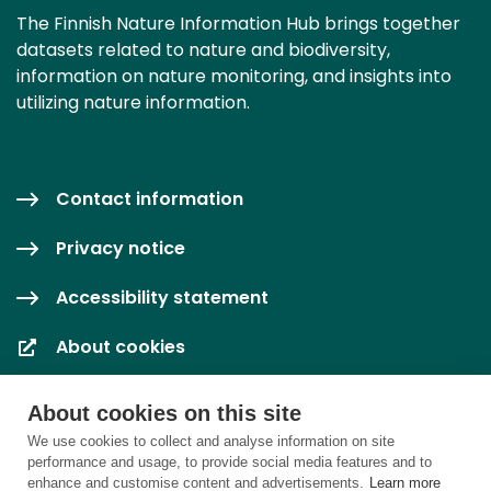
The Finnish Nature Information Hub brings together
datasets related to nature and biodiversity,
information on nature monitoring, and insights into
utilizing nature information.
Contact information
Privacy notice
Accessibility statement
About cookies
Cookie settings
About cookies on this site
We use cookies to collect and analyse information on site
performance and usage, to provide social media features and to
enhance and customise content and advertisements.
Learn more