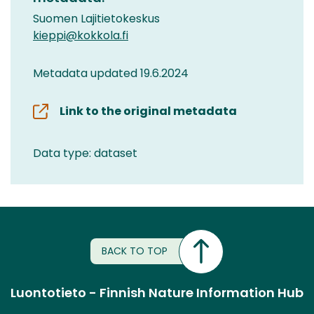
Suomen Lajitietokeskus
kieppi@kokkola.fi
Metadata updated 19.6.2024
Link to the original metadata
Data type: dataset
BACK TO TOP
Luontotieto - Finnish Nature Information Hub