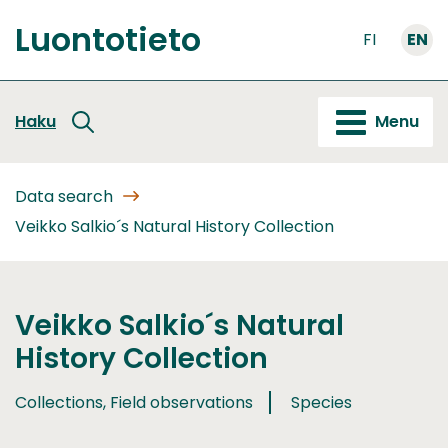
Go
Luontotieto
to
FI
EN
Front
content
page
Haku
Menu
Data search
Veikko Salkio´s Natural History Collection
Veikko Salkio´s Natural
History Collection
Collections, Field observations
Species