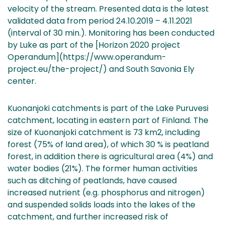
velocity of the stream. Presented data is the latest
validated data from period 24.10.2019 – 4.11.2021
(interval of 30 min.). Monitoring has been conducted
by Luke as part of the [Horizon 2020 project
Operandum](https://www.operandum-
project.eu/the-project/) and South Savonia Ely
center.
Kuonanjoki catchments is part of the Lake Puruvesi
catchment, locating in eastern part of Finland. The
size of Kuonanjoki catchment is 73 km2, including
forest (75% of land area), of which 30 % is peatland
forest, in addition there is agricultural area (4%) and
water bodies (21%). The former human activities
such as ditching of peatlands, have caused
increased nutrient (e.g. phosphorus and nitrogen)
and suspended solids loads into the lakes of the
catchment, and further increased risk of