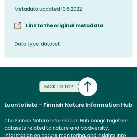
Metadata updated 10.8.2022
Link to the original metadata
Data type: dataset
BACK TO TOP
Luontotieto - Finnish Nature Information Hub
The Finnish Nature Information Hub brings together
datasets related to nature and biodiversity,
information on nature monitoring, and insights into