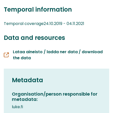
Temporal information
Temporal coverage24.10.2019 - 04.11.2021
Data and resources
Lataa aineisto / ladda ner data / download
the data
Metadata
Organisation/person responsible for
metadata:
luke.fi