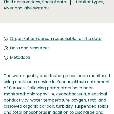
Field observations, Spatial data
Habitat types,
River and lake systems
Organization/person responsible for the data
Data and resources
Metadata
The water quality and discharge has been monitored
using continuous device in Kuonanjoki sub catchment
of Puruvesi. Following parameters have been
monitored: chlorophyll-A, cyanobacteria, electrical
conductivity, water temperature, oxygen, total and
dissolved organic carbon, turbidity, suspended solids
and total phosphorus in addition to discharge and