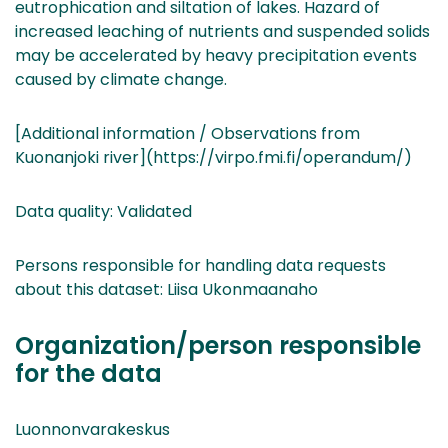
eutrophication and siltation of lakes. Hazard of
increased leaching of nutrients and suspended solids
may be accelerated by heavy precipitation events
caused by climate change.
[Additional information / Observations from
Kuonanjoki river](https://virpo.fmi.fi/operandum/)
Data quality: Validated
Persons responsible for handling data requests
about this dataset: Liisa Ukonmaanaho
Organization/person responsible
for the data
Luonnonvarakeskus