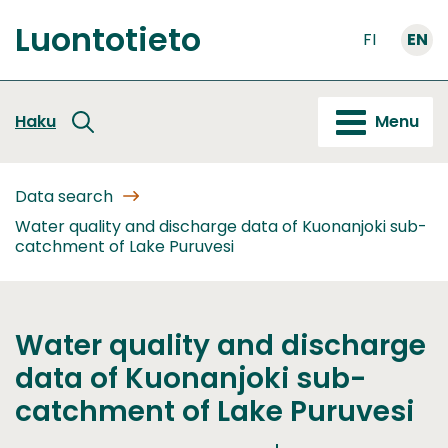
Go
Luontotieto
to
FI
EN
Front
content
page
Haku
Menu
Data search
Water quality and discharge data of Kuonanjoki sub-
catchment of Lake Puruvesi
Water quality and discharge
data of Kuonanjoki sub-
catchment of Lake Puruvesi