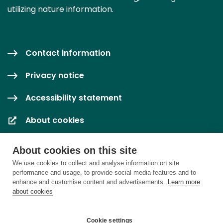
utilizing nature information.
Contact information
Privacy notice
Accessibility statement
About cookies
Cookie settings
About cookies on this site
We use cookies to collect and analyse information on site
performance and usage, to provide social media features and to
enhance and customise content and advertisements.
Learn more
about cookies
Cookie settings