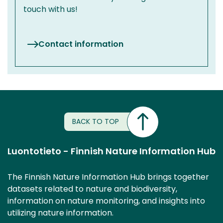
touch with us!
Contact information
BACK TO TOP
Luontotieto - Finnish Nature Information Hub
The Finnish Nature Information Hub brings together
datasets related to nature and biodiversity,
information on nature monitoring, and insights into
utilizing nature information.