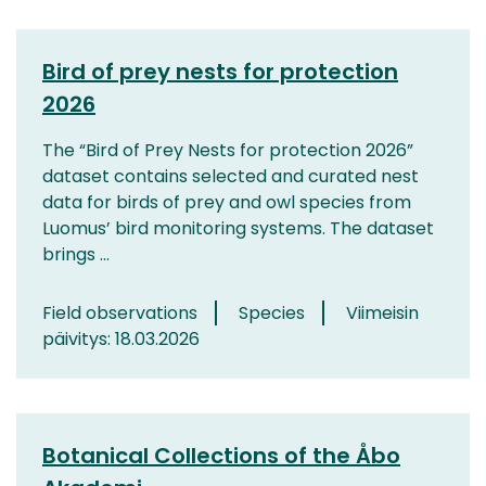
Bird of prey nests for protection
2026
The “Bird of Prey Nests for protection 2026”
dataset contains selected and curated nest
data for birds of prey and owl species from
Luomus’ bird monitoring systems. The dataset
brings ...
Field observations
Species
Viimeisin
päivitys: 18.03.2026
Botanical Collections of the Åbo