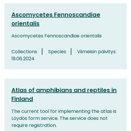
Ascomycetes Fennoscandiae
orientalis
Ascomycetes Fennoscandiae orientalis
Collections
Species
Viimeisin päivitys:
19.06.2024
Atlas of amphibians and reptiles in
Finland
The current tool for implementing the atlas is
Löydös form service. The service does not
require registration.