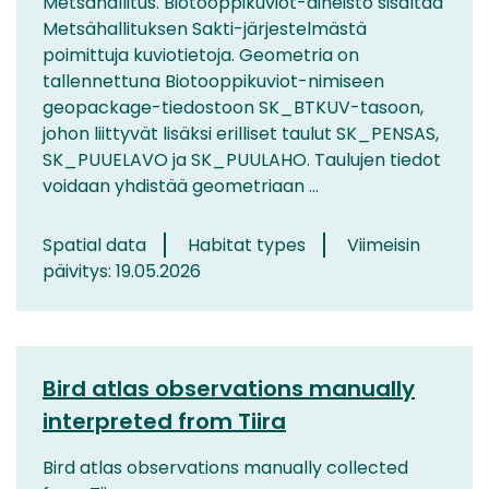
Metsähallitus. Biotooppikuviot-aineisto sisältää
Metsähallituksen Sakti-järjestelmästä
poimittuja kuviotietoja. Geometria on
tallennettuna Biotooppikuviot-nimiseen
geopackage-tiedostoon SK_BTKUV-tasoon,
johon liittyvät lisäksi erilliset taulut SK_PENSAS,
SK_PUUELAVO ja SK_PUULAHO. Taulujen tiedot
voidaan yhdistää geometriaan ...
Spatial data
Habitat types
Viimeisin
päivitys: 19.05.2026
Bird atlas observations manually
interpreted from Tiira
Bird atlas observations manually collected