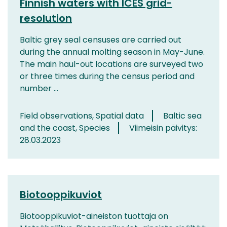
Finnish waters with ICES grid-
resolution
Baltic grey seal censuses are carried out
during the annual molting season in May-June.
The main haul-out locations are surveyed two
or three times during the census period and
number ...
Field observations, Spatial data
Baltic sea
and the coast, Species
Viimeisin päivitys:
28.03.2023
Biotooppikuviot
Biotooppikuviot-aineiston tuottaja on