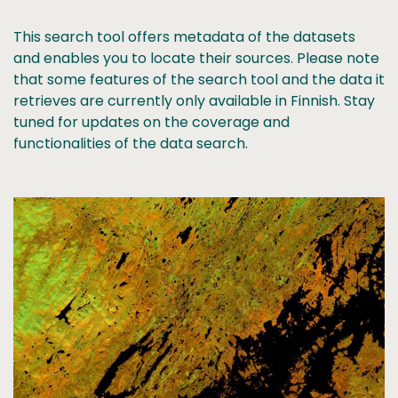
This search tool offers metadata of the datasets
and enables you to locate their sources. Please note
that some features of the search tool and the data it
retrieves are currently only available in Finnish. Stay
tuned for updates on the coverage and
functionalities of the data search.