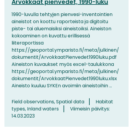
Arvokkaat pienvedet, 1990-luku
1990-luvulla tehtyjen pienvesi-inventointien
aineistot on koottu raporteista ja digitoitu
piste- tai aluemaisiksi aineistoiksi. Aineiston
kokoaminen on kuvattu erillisessä
liiteraportissa
https://geoportal.ymparisto.fi/meta/julkinen/
dokumentit/ArvokkaatPienvedet1990luku.pdf
Aineiston kuvaukset myös excel-taulukkona
https://geoportal.ymparisto.fi/meta/julkinen/
dokumentit/ArvokkaatPienvedet1990luku.xlsx
Aineisto kuuluu SYKEn avoimiin aineistoihin ...
Field observations, Spatial data
Habitat
types, Inland waters
Viimeisin päivitys:
14.03.2023