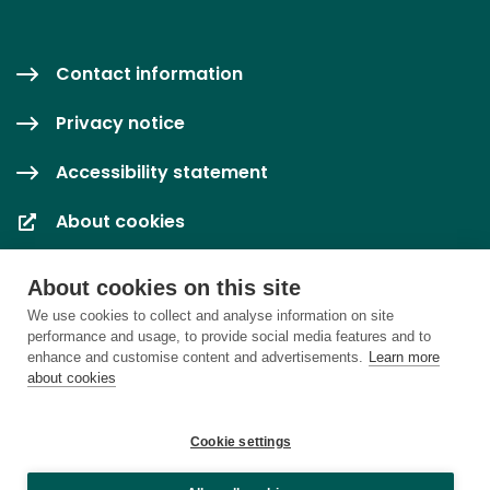
Contact information
Privacy notice
Accessibility statement
About cookies
Cookie settings
About cookies on this site
We use cookies to collect and analyse information on site
performance and usage, to provide social media features and to
enhance and customise content and advertisements.
Learn more
about cookies
Cookie settings