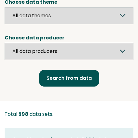
Choose data theme
Choose data producer
Total
598
data sets.