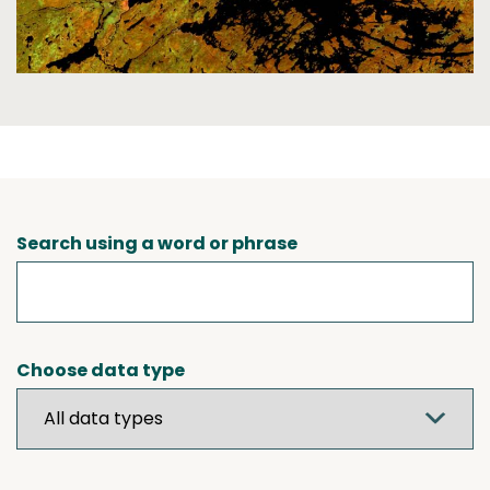
Search using a word or phrase
Choose data type