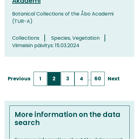
Akademi
Botanical Collections of the Åbo Academi
(TUR-A)
Collections
Species, Vegetation
Viimeisin päivitys: 15.03.2024
Previous
1
2
3
4
…
60
Next
More information on the data
search