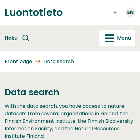
Go
Luontotieto
to
FI
EN
Front
content
page
Haku
Menu
Front page
Data search
Data search
With the data search, you have access to nature
datasets from several organizations in Finland: the
Finnish Environment Institute, the Finnish Biodiversity
Information Facility, and the Natural Resources
Institute Finland.