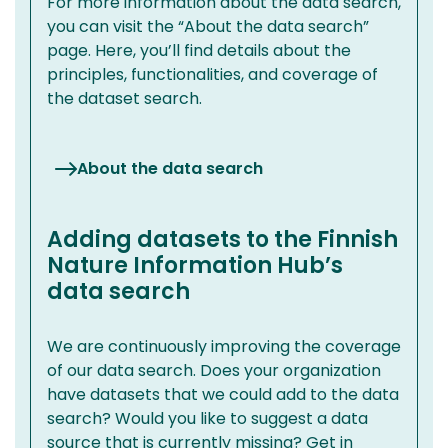
For more information about the data search,
you can visit the “About the data search”
page. Here, you’ll find details about the
principles, functionalities, and coverage of
the dataset search.
About the data search
Adding datasets to the Finnish
Nature Information Hub’s
data search
We are continuously improving the coverage
of our data search. Does your organization
have datasets that we could add to the data
search? Would you like to suggest a data
source that is currently missing? Get in