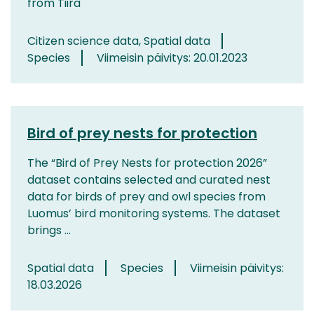
from Tiira
Citizen science data, Spatial data
Species
Viimeisin päivitys: 20.01.2023
Bird of prey nests for protection
The “Bird of Prey Nests for protection 2026”
dataset contains selected and curated nest
data for birds of prey and owl species from
Luomus’ bird monitoring systems. The dataset
brings ...
Spatial data
Species
Viimeisin päivitys:
18.03.2026