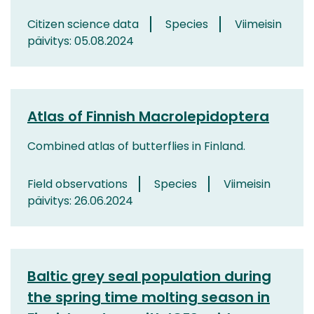
Citizen science data
Species
Viimeisin
päivitys: 05.08.2024
Atlas of Finnish Macrolepidoptera
Combined atlas of butterflies in Finland.
Field observations
Species
Viimeisin
päivitys: 26.06.2024
Baltic grey seal population during
the spring time molting season in